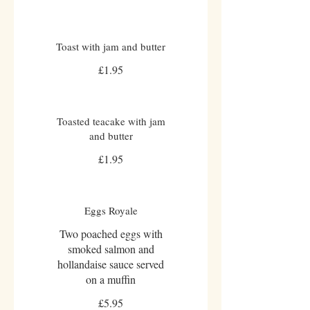
Toast with jam and butter
£1.95
Toasted teacake with jam
and butter
£1.95
Eggs Royale
Two poached eggs with
smoked salmon and
hollandaise sauce served
on a muffin
£5.95