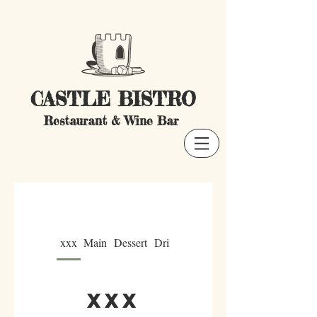
CASTLE BISTRO
Restaurant & Wine Bar
xxx
Main
Dessert
Drink
xxx