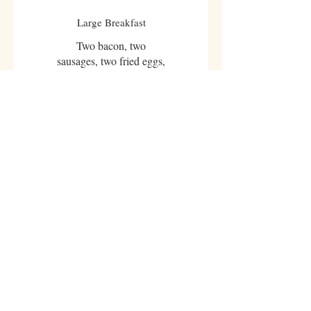
Large Breakfast
Two bacon, two
sausages, two fried eggs,
baked beans, button
mushrooms, grilled
tomato. White or brown
toast, tea or coffee
£6.95
Vegetarian Breakfast
Two fried eggs, two hash
browns, baked beans,
button mushrooms,
grilled tomato. White or
brown toast, tea or coffee
£6.45