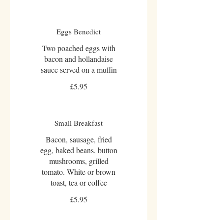
Eggs Benedict
Two poached eggs with
bacon and hollandaise
sauce served on a muffin
£5.95
Small Breakfast
Bacon, sausage, fried
egg, baked beans, button
mushrooms, grilled
tomato. White or brown
toast, tea or coffee
£5.95