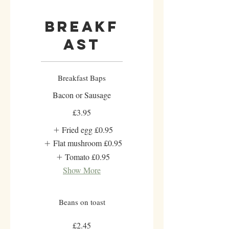
Breakf
ast
Breakfast Baps
Bacon or Sausage
£3.95
Fried egg
£0.95
Flat mushroom
£0.95
Tomato
£0.95
Show More
Beans on toast
£2.45