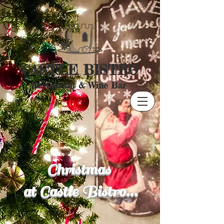
CASTLE BISTRO
Restaurant & Wine Bar
Christmas
at Castle Bistro...